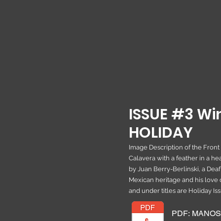
ISSUE #3 Win
HOLIDAY
Image Description of the Front
Calavera with a feather in a 
by Juan Berry-Berlinski, a Deaf
Mexican heritage and his love 
and under titles are Holiday Is
PDF: MANOS M