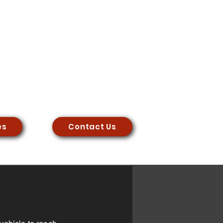
es
Contact Us