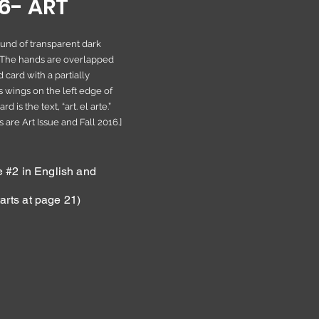
16- ART
ound of transparent dark
 The hands are overlapped
 card with a partially
s wings on the left edge of
 is the text, “art. el arte.”
 are Art Issue and Fall 2016.]
#2 in English and
arts at page 21)