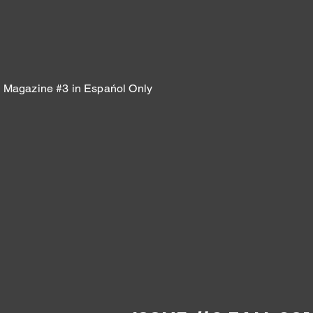
Magazine #3 in Espańol Only