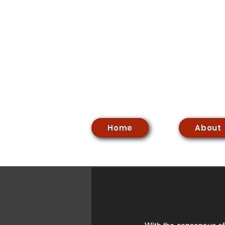
Home
About