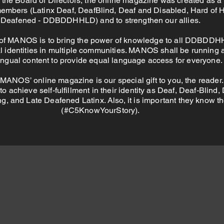
 the Board of Directors, the online magazine was created as a 
embers (Latinx Deaf, DeafBlind, Deaf and Disabled, Hard of 
Deafened - DDBDDHHLD) and to strengthen our allies.
of MANOS is to bring the power of knowledge to all DDBDDH
al identities in multiple communities. MANOS shall be running 
lingual content to provide equal language access for everyone.
 MANOS’ online magazine is our special gift to you, the reader. 
o achieve self-fulfillment in their identity as Deaf, Deaf-Blind,
g, and Late Deafened Latinx. Also, it is important they know th
(#C5KnowYourStory).