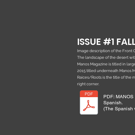
ISSUE #1 FALL
Image description of the Front 
The landscape of the desert with
Manos Magazine is titled in large
2015 titled underneath Manos Ma
Raices/Roots is the title of the
right corner.
PDF: MANOS M
Spanish.
(The Spanish v