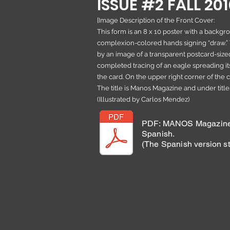
ISSUE #2 FALL 20
[Image Description of the Front Cover:
This form is an 8 x 10 poster with a backgr
complexion-colored hands signing “draw.”
by an image of a transparent postcard-sized
completed tracing of an eagle spreading it
the card. On the upper right corner of the card
The title is Manos Magazine and under titles
(Illustrated by Carlos Mendez)
PDF: MANOS Magazine 
Spanish.
(The Spanish version st