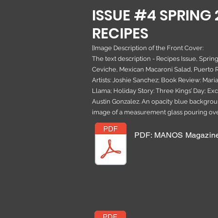
ISSUE #4 SPRING 
RECIPES
[Image Description of the Front Cover:
The text description - Recipes Issue, Sprin
Ceviche, Mexican Macaroni Salad, Puerto R
Artists: Joshie Sanchez; Book Review: Maria
Llama; Holiday Story: Three Kings’ Day; Exc
Austin Gonzalez. An opacity blue backgrou
image of a measurement glass pouring over
PDF: MANOS Magazine 