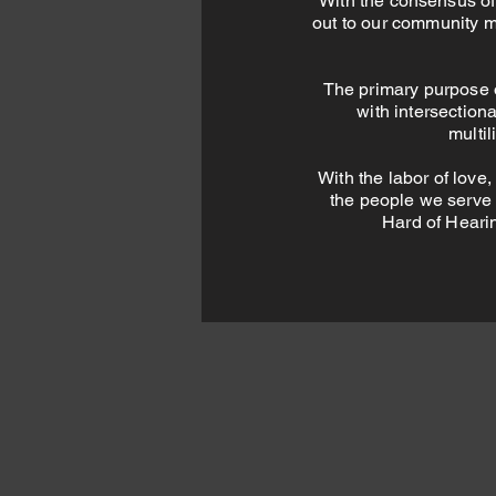
With the consensus of
out to our community m
The primary purpose 
with intersection
multi
With the labor of love,
the people we serve t
Hard of Hearin