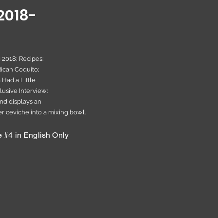
2018-
g 2018; Recipes:
ican Coquito;
 Had a Little
lusive Interview:
nd displays an
 ceviche into a mixing bowl.
#4 in English Only