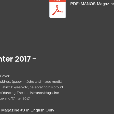
PDF: MANOS Magazine 
ter 2017 -
 Cover:
headdress (paper-mâchè and mixed media)
 Latinx 11-year-old, celebrating his proud
of dancing. The title is Manos Magazine
sue and Winter 2017.
agazine #3 in English Only