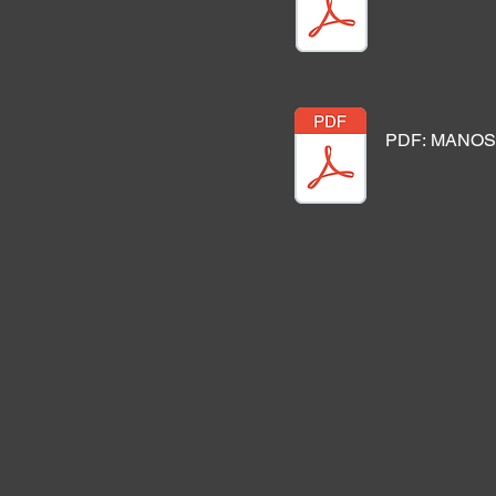
PDF: MANOS 