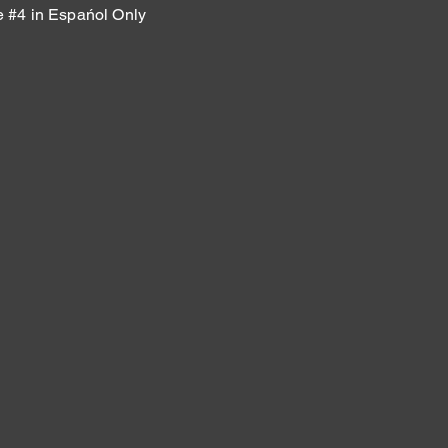
#4 in Espańol Only