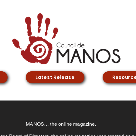
Latest Release
Resourc
MANOS… the online magazine.