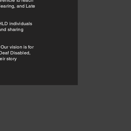
vehicle to reach
Hearing, and Late
HLD individuals
and sharing
Our vision is for
 Deaf Disabled,
eir story