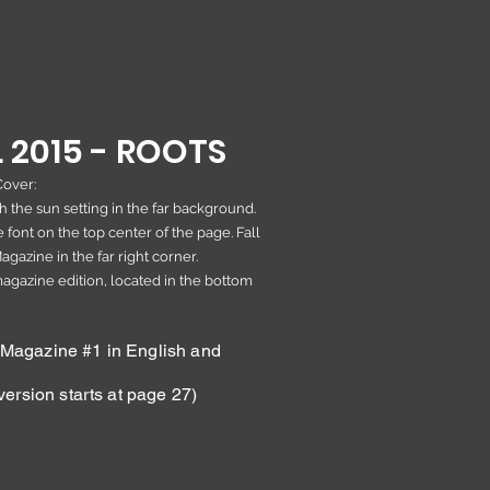
 2015 - R
OOTS
Cover:
 the sun setting in the far background.
 font on the top center of the page. Fall
gazine in the far right corner.
 magazine edition, located in the bottom
agazine #1 in English and
ersion starts at page 27)