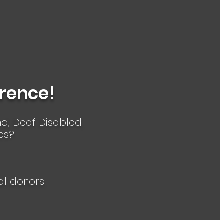
erence!
ind, Deaf Disabled,
es?
al donors.