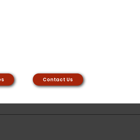
es
Contact Us