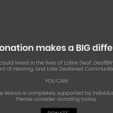
onation makes a BIG diff
ould invest in the lives of Latinx Deaf, DeafBl
rd of Hearing, and Late Deafened Communiti
YOU CAN!
e Manos is completely supported by individu
​Please consider donating today.