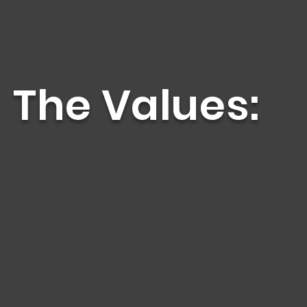
The Values:
eaf, DeafBlind, Deaf Disabled, Hard of Hearing
h social justice awareness.
ture, values, and heritage in the Latinx DDBDD
tory.”
, self-advocacy, and leadership training to La
l community about the life journey of Latinx D