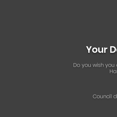
families.
Your D
D o you wish you c
Ha
Council d