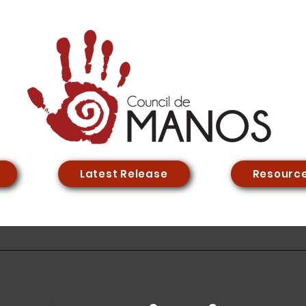
Latest Release
Resourc