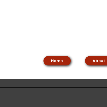
Home
About