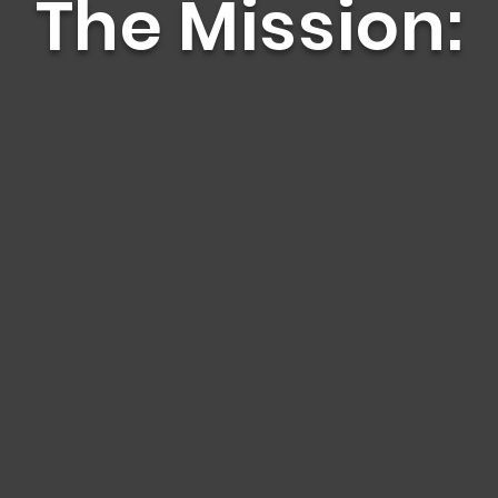
The Mission:
 de Manos is to end
ce.
 people we serve to
ulfillment.
Your Story.