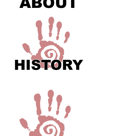
ABOUT
HISTORY