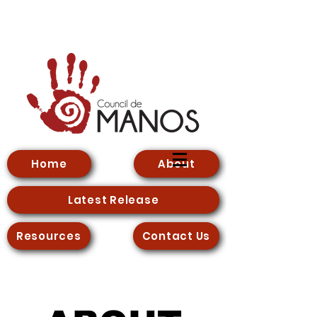
Home
About
Latest Release
Resources
Contact Us