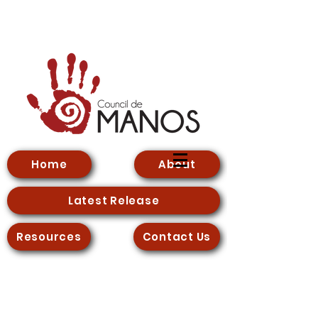
Home
About
Latest Release
Resources
Contact Us